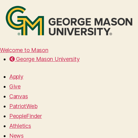
Welcome to Mason
George Mason University
Apply
Give
Canvas
PatriotWeb
PeopleFinder
Athletics
News