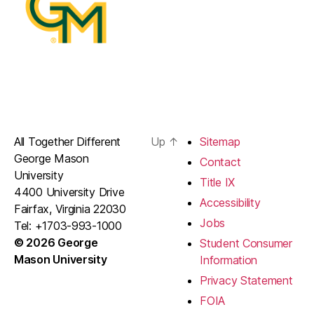
All Together Different
Up
↑
Sitemap
George Mason
Contact
University
Title IX
4400 University Drive
Accessibility
Fairfax, Virginia 22030
Jobs
Tel: +1703-993-1000
© 2026 George
Student Consumer
Mason University
Information
Privacy Statement
FOIA