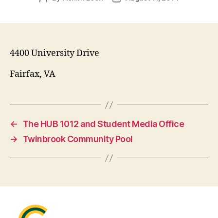
author
date
4400 University Drive
Fairfax, VA
←
The HUB 1012 and Student Media Office
→
Twinbrook Community Pool