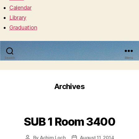
Calendar
Library
Graduation
Search
Menu
Archives
SUB 1 Room 3400
By
Achim Loch
August 11, 2014
Post
Post